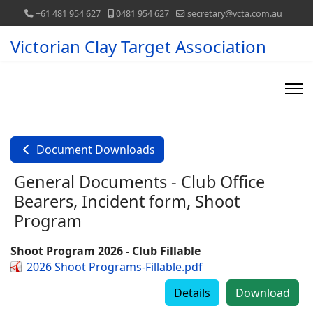
+61 481 954 627
0481 954 627
secretary@vcta.com.au
Victorian Clay Target Association
Document Downloads
General Documents - Club Office
Bearers, Incident form, Shoot
Program
Shoot Program 2026 - Club Fillable
2026 Shoot Programs-Fillable.pdf
Details
Download