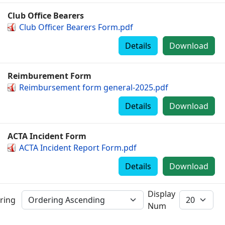
Club Office Bearers
Club Officer Bearers Form.pdf
Details
Download
Reimburement Form
Reimbursement form general-2025.pdf
Details
Download
ACTA Incident Form
ACTA Incident Report Form.pdf
Details
Download
Display
ring
Num